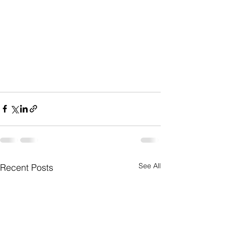
See All
Recent Posts