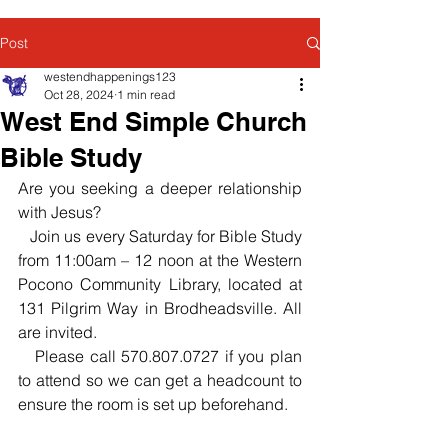
Post
westendhappenings123
Oct 28, 2024
1 min read
West End Simple Church
Bible Study
Are you seeking a deeper relationship 
with Jesus?
   Join us every Saturday for Bible Study 
from 11:00am – 12 noon at the Western 
Pocono Community Library, located at 
131 Pilgrim Way in Brodheadsville. All 
are invited.
   Please call 570.807.0727 if you plan 
to attend so we can get a headcount to 
ensure the room is set up beforehand.