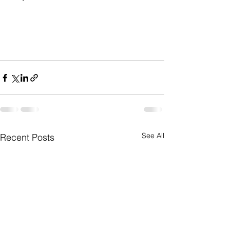
See All
Recent Posts