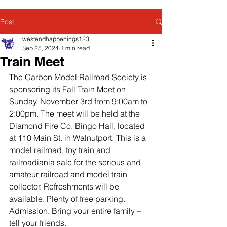
Post
westendhappenings123
Sep 25, 2024
1 min read
Train Meet
The Carbon Model Railroad Society is 
sponsoring its Fall Train Meet on 
Sunday, November 3rd from 9:00am to 
2:00pm. The meet will be held at the 
Diamond Fire Co. Bingo Hall, located 
at 110 Main St. in Walnutport. This is a 
model railroad, toy train and 
railroadiania sale for the serious and 
amateur railroad and model train 
collector. Refreshments will be 
available. Plenty of free parking. 
Admission. Bring your entire family – 
tell your friends.