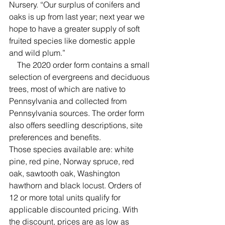
Nursery. “Our surplus of conifers and 
oaks is up from last year; next year we 
hope to have a greater supply of soft 
fruited species like domestic apple 
and wild plum.”
    The 2020 order form contains a small 
selection of evergreens and deciduous 
trees, most of which are native to 
Pennsylvania and collected from 
Pennsylvania sources. The order form 
also offers seedling descriptions, site 
preferences and benefits.
Those species available are: white 
pine, red pine, Norway spruce, red 
oak, sawtooth oak, Washington 
hawthorn and black locust. Orders of 
12 or more total units qualify for 
applicable discounted pricing. With 
the discount, prices are as low as 