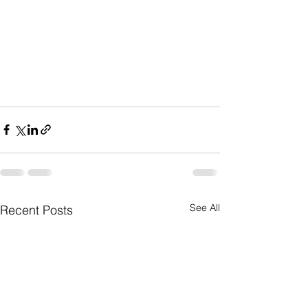
See All
Recent Posts