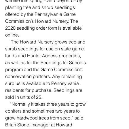
wildlife this spring – and beyond – by 
planting tree and shrub seedlings 
offered by the Pennsylvania Game 
Commission’s Howard Nursery. The 
2020 seedling order form is available 
online.
     The Howard Nursery grows tree and 
shrub seedlings for use on state game 
lands and Hunter Access properties, 
as well as for the Seedlings for Schools 
program and the Game Commission’s 
conservation partners. Any remaining 
surplus is available to Pennsylvania 
residents for purchase. Seedlings are 
sold in units of 25.
    “Normally it takes three years to grow 
conifers and sometimes two years to 
grow hardwood trees from seed,” said 
Brian Stone, manager at Howard 