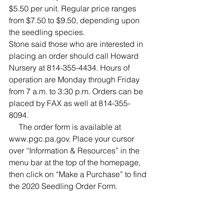
$5.50 per unit. Regular price ranges 
from $7.50 to $9.50, depending upon 
the seedling species.
Stone said those who are interested in 
placing an order should call Howard 
Nursery at 814-355-4434. Hours of 
operation are Monday through Friday 
from 7 a.m. to 3:30 p.m. Orders can be 
placed by FAX as well at 814-355-
8094.
     The order form is available at 
www.pgc.pa.gov. Place your cursor 
over “Information & Resources” in the 
menu bar at the top of the homepage, 
then click on “Make a Purchase” to find 
the 2020 Seedling Order Form.