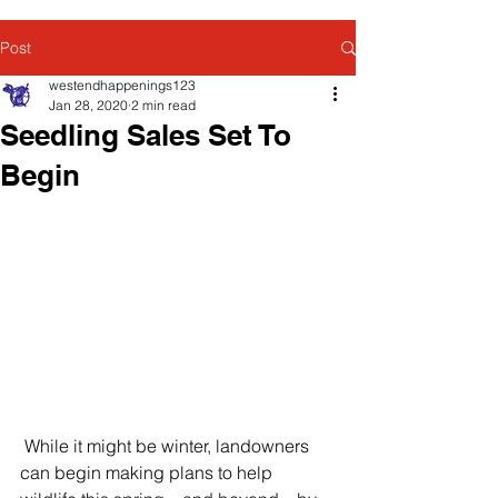
Post
westendhappenings123
Jan 28, 2020
2 min read
Seedling Sales Set To
Begin
 While it might be winter, landowners 
can begin making plans to help 