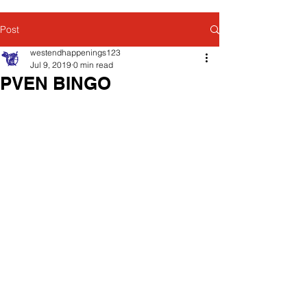
Post
westendhappenings123
Jul 9, 2019
0 min read
PVEN BINGO