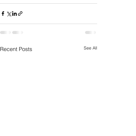
See All
Recent Posts