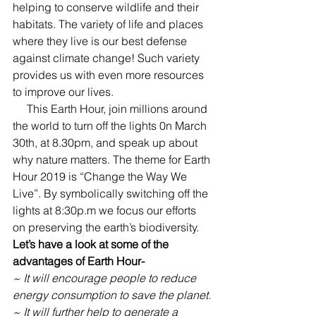
helping to conserve wildlife and their 
habitats. The variety of life and places 
where they live is our best defense 
against climate change! Such variety 
provides us with even more resources 
to improve our lives.
     This Earth Hour, join millions around 
the world to turn off the lights 0n March 
30th, at 8.30pm, and speak up about 
why nature matters.
The theme for Earth 
Hour 2019 is “Change the Way We 
Live”. By symbolically switching off the 
lights at 8:30p.m we focus our efforts 
on preserving the earth’s biodiversity.
Let’s have a look at some of the 
advantages of Earth Hour-
~ It will encourage people to reduce 
energy consumption to save the planet.
~ It will further help to generate a 