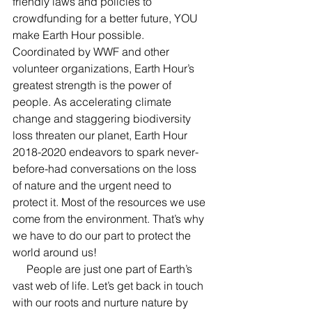
friendly laws and policies to 
crowdfunding for a better future, YOU 
make Earth Hour possible. 
Coordinated by WWF and other 
volunteer organizations, Earth Hour’s 
greatest strength is the power of 
people. As accelerating climate 
change and staggering biodiversity 
loss threaten our planet, Earth Hour 
2018-2020 endeavors to spark never-
before-had conversations on the loss 
of nature and the urgent need to 
protect it. Most of the resources we use 
come from the environment. That’s why 
we have to do our part to protect the 
world around us!
     People are just one part of Earth’s 
vast web of life. Let’s get back in touch 
with our roots and nurture nature by 