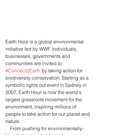
Earth Hour is a global environmental 
initiative led by WWF. Individuals, 
businesses, governments and 
communities are invited to 
#Connect2Earth
 by taking action for 
biodiversity conservation. Starting as a 
symbolic lights out event in Sydney in 
2007, Earth Hour is now the world's 
largest grassroots movement for the 
environment, inspiring millions of 
people to take action for our planet and 
nature.
    From pushing for environmentally-