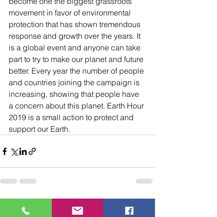
become one the biggest grassroots 
movement in favor of environmental 
protection that has shown tremendous 
response and growth over the years. It 
is a global event and anyone can take 
part to try to make our planet and future 
better. Every year the number of people 
and countries joining the campaign is 
increasing, showing that people have 
a concern about this planet. Earth Hour 
2019 is a small action to protect and 
support our Earth.
See All
Recent Posts