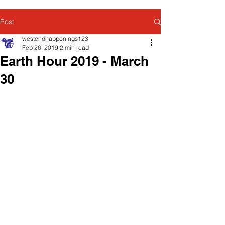
Post
westendhappenings123
Feb 26, 2019
2 min read
Earth Hour 2019 - March
30