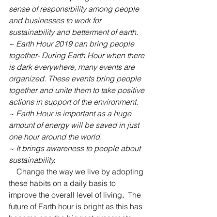
sense of responsibility among people 
and businesses to work for 
sustainability and betterment of earth.
~ Earth Hour 2019 can bring people 
together- During Earth Hour when there 
is dark everywhere, many events are 
organized. These events bring people 
together and unite them to take positive 
actions in support of the environment.
~ Earth Hour is important as a huge 
amount of energy will be saved in just 
one hour around the world.
~ It brings awareness to people about 
sustainability.
    Change the way we live by adopting 
these habits on a daily basis to 
improve the overall level of living
. 
The 
future of Earth hour is bright as this has 